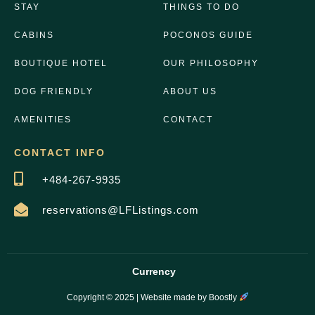
STAY
THINGS TO DO
CABINS
POCONOS GUIDE
BOUTIQUE HOTEL
OUR PHILOSOPHY
DOG FRIENDLY
ABOUT US
AMENITIES
CONTACT
CONTACT INFO
+484-267-9935
reservations@LFListings.com
Currency
Copyright © 2025 |
Website made by Boostly