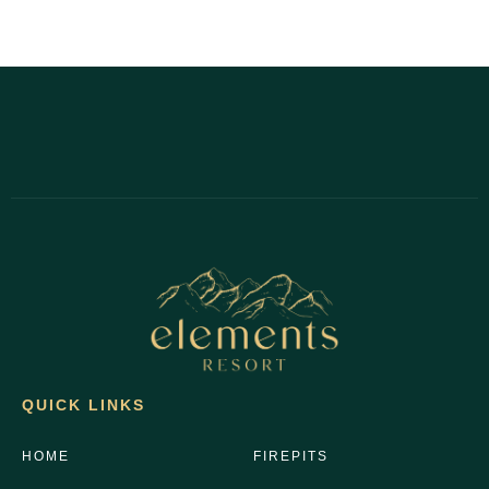
QUICK LINKS
HOME
FIREPITS