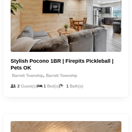
Stylish Pocono 1BR | Firepits Pickleball |
Pets OK
,
Barrett Township
Barrett Township
2
Guest(s)
1
Bed(s)
1
Bath(s)