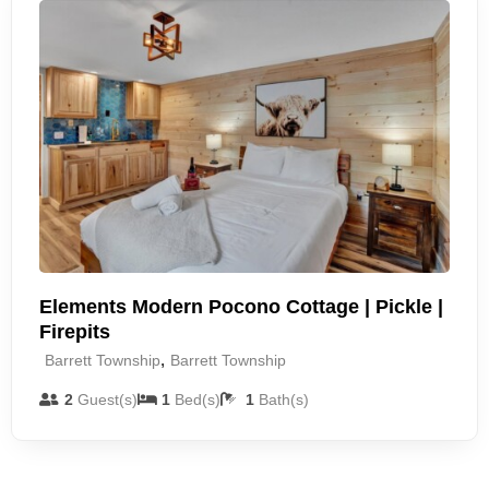
Elements Modern Pocono Cottage | Pickle |
Firepits
,
Barrett Township
Barrett Township
2
Guest(s)
1
Bed(s)
1
Bath(s)