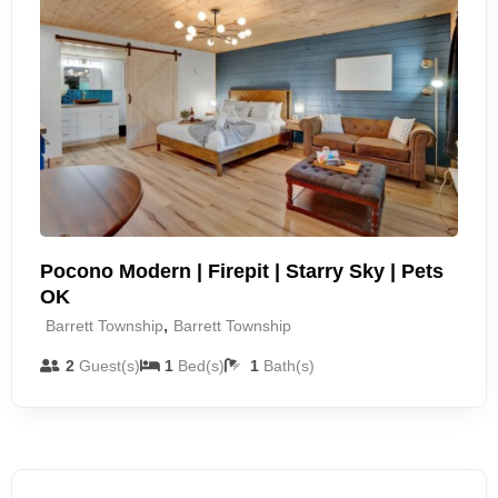
Pocono Modern | Firepit | Starry Sky | Pets
OK
,
Barrett Township
Barrett Township
2
Guest(s)
1
Bed(s)
1
Bath(s)