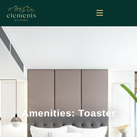
Amenities: Toaster