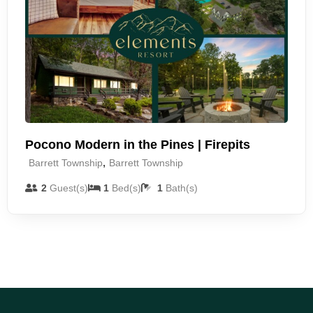
Pocono Modern in the Pines | Firepits
,
Barrett Township
Barrett Township
2
Guest(s)
1
Bed(s)
1
Bath(s)