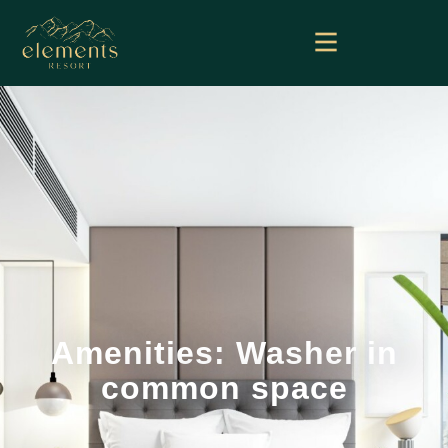
Amenities: Washer in
common space