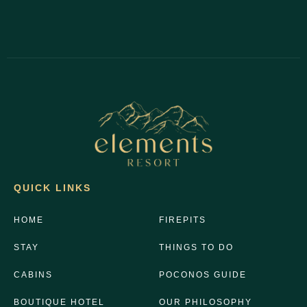
QUICK LINKS
HOME
FIREPITS
STAY
THINGS TO DO
CABINS
POCONOS GUIDE
BOUTIQUE HOTEL
OUR PHILOSOPHY