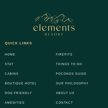
QUICK LINKS
HOME
FIREPITS
STAY
THINGS TO DO
CABINS
POCONOS GUIDE
BOUTIQUE HOTEL
OUR PHILOSOPHY
DOG FRIENDLY
ABOUT US
AMENITIES
CONTACT