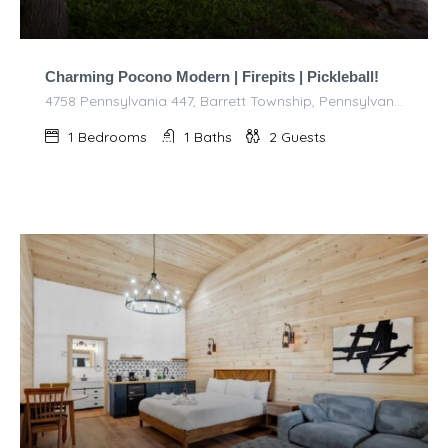
Charming Pocono Modern | Firepits | Pickleball!
4758 Pennsylvania 447, Barrett Township, Pennsylvania 18325, United States of America
1
Bedrooms
1
Baths
2
Guests