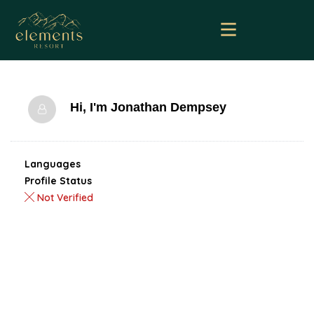
Hi, I'm
Jonathan Dempsey
Languages
Profile Status
Not Verified