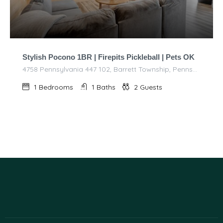
Stylish Pocono 1BR | Firepits Pickleball | Pets OK
4758 Pennsylvania 447 102, Barrett Township, Pennsylvania 18325, United States of America
1
Bedrooms
1
Baths
2
Guests