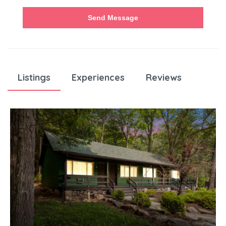
Send Message
Listings
Experiences
Reviews