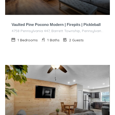
Vaulted Pine Pocono Modern | Firepits | Pickleball
4758 Pennsylvania 447, Barrett Township, Pennsylvania 18325, United States of America
1
Bedrooms
1
Baths
2
Guests