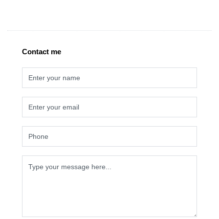
Contact me