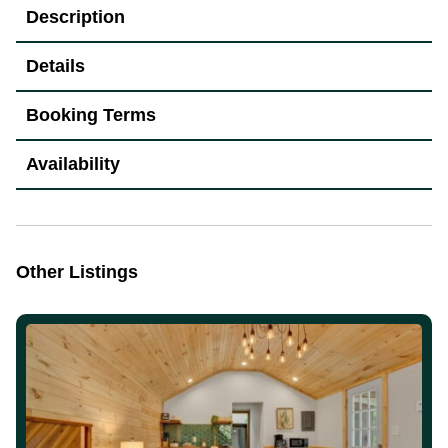
Description
Details
Booking Terms
Availability
Other Listings