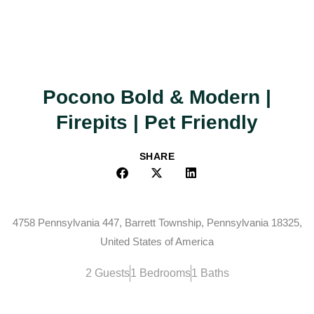
Pocono Bold & Modern |
Firepits | Pet Friendly
SHARE
4758 Pennsylvania 447, Barrett Township, Pennsylvania 18325,
United States of America
2 Guests
1 Bedrooms
1 Baths