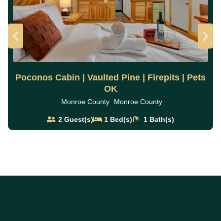
Poconos Cabin | Vaulted Pine | Firepits | Pets
OK
,
Monroe County
Monroe County
2
Guest(s)
1
Bed(s)
1
Bath(s)