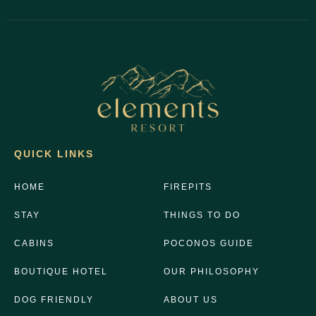
QUICK LINKS
HOME
FIREPITS
STAY
THINGS TO DO
CABINS
POCONOS GUIDE
BOUTIQUE HOTEL
OUR PHILOSOPHY
DOG FRIENDLY
ABOUT US