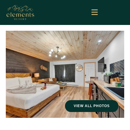
VIEW ALL PHOTOS