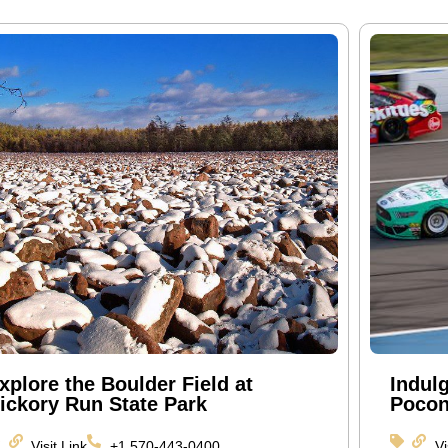
xplore the Boulder Field at
Indul
ickory Run State Park
Pocon
Visit Link
+1 570-443-0400
Vi