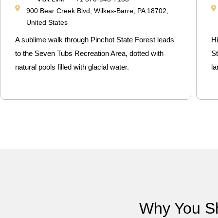
900 Bear Creek Blvd, Wilkes-Barre, PA 18702,
United States
A sublime walk through Pinchot State Forest leads
H
to the Seven Tubs Recreation Area, dotted with
St
natural pools filled with glacial water.
l
Why You S