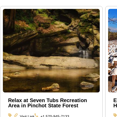
Relax at Seven Tubs Recreation
E
Area in Pinchot State Forest
H
Visit Link
+1 570-945-7133