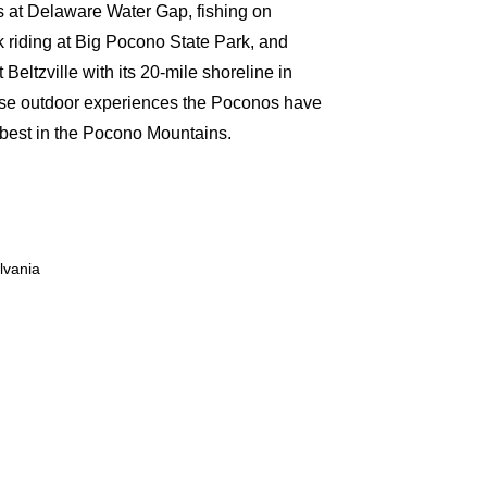
s at Delaware Water Gap, fishing on
riding at Big Pocono State Park, and
Beltzville with its 20-mile shoreline in
rse outdoor experiences the Poconos have
ts best in the Pocono Mountains.
lvania