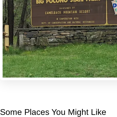
Some Places You Might Like