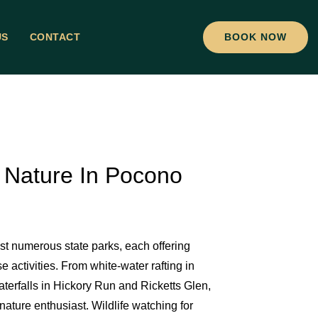
US
CONTACT
BOOK NOW
 Nature In Pocono
 numerous state parks, each offering
 activities. From white-water rafting in
aterfalls in Hickory Run and Ricketts Glen,
nature enthusiast. Wildlife watching for