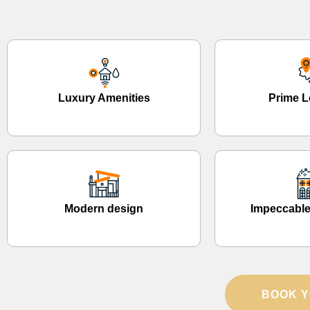
Luxury Amenities
Prime L
Modern design
Impeccable
BOOK Y