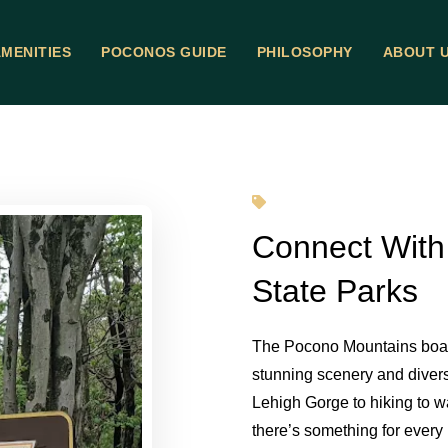
MENITIES
POCONOS GUIDE
PHILOSOPHY
ABOUT 
Connect With
State Parks
The Pocono Mountains boast
stunning scenery and diverse
Lehigh Gorge to hiking to w
there’s something for every 