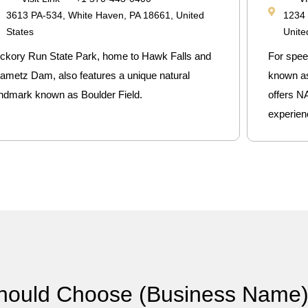
3613 PA-534, White Haven, PA 18661, United
1234 
States
Unite
ickory Run State Park, home to Hawk Falls and
For spee
ametz Dam, also features a unique natural
known as t
andmark known as Boulder Field.
offers N
experien
hould Choose (Business Name