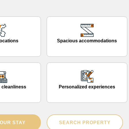
ocations
Spacious accommodations
 cleanliness
Personalized experiences
OUR STAY
SEARCH PROPERTY