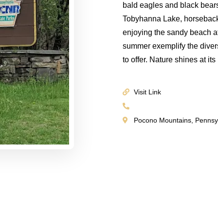
bald eagles and black bear
Tobyhanna Lake, horseback 
enjoying the sandy beach at 
summer exemplify the dive
to offer. Nature shines at i
Visit Link
Pocono Mountains, Pennsy