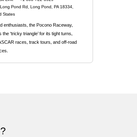
Long Pond Rd, Long Pond, PA 18334,
d States
d enthusiasts, the Pocono Raceway,
he ‘tricky triangle’ for its tight turns,
ASCAR races, track tours, and off-road
ces.
)?