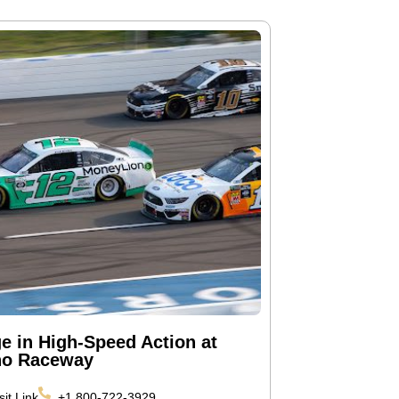
ge in High-Speed Action at
o Raceway
sit Link
+1 800-722-3929