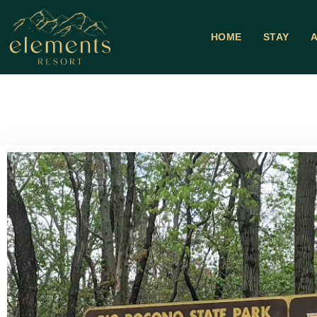
HOME
STAY
A