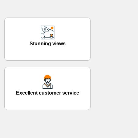
Stunning views
Excellent customer service