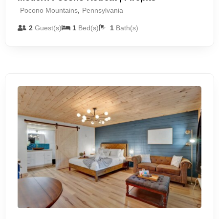
,
Pocono Mountains
Pennsylvania
2
Guest(s)
1
Bed(s)
1
Bath(s)