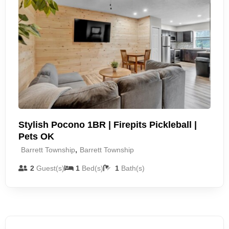
Stylish Pocono 1BR | Firepits Pickleball |
Pets OK
,
Barrett Township
Barrett Township
2
Guest(s)
1
Bed(s)
1
Bath(s)