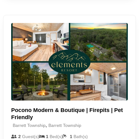
Pocono Modern & Boutique | Firepits | Pet
Friendly
,
Barrett Township
Barrett Township
2
Guest(s)
1
Bed(s)
1
Bath(s)