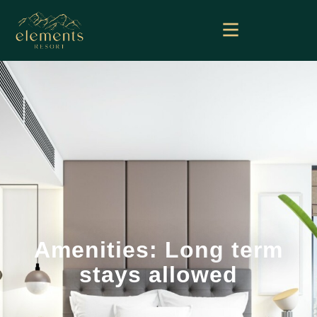
Amenities: Long term
stays allowed