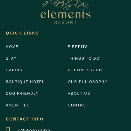
QUICK LINKS
HOME
FIREPITS
STAY
THINGS TO DO
CABINS
POCONOS GUIDE
BOUTIQUE HOTEL
OUR PHILOSOPHY
DOG FRIENDLY
ABOUT US
AMENITIES
CONTACT
CONTACT INFO
+484-267-9935