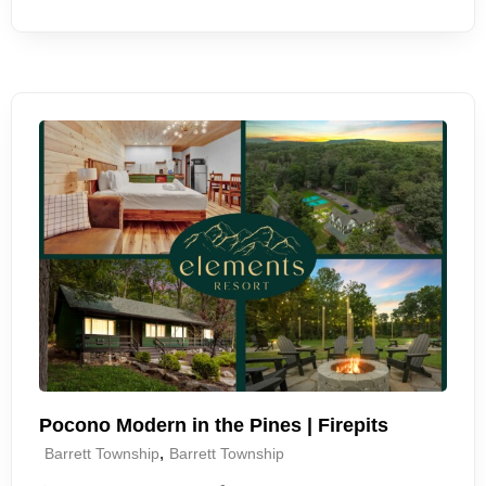
Pocono Modern in the Pines | Firepits
,
Barrett Township
Barrett Township