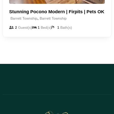
Stunning Pocono Modern | Firpits | Pets OK
,
Barrett Township
Barrett Township
2
Guest(s)
1
Bed(s)
1
Bath(s)