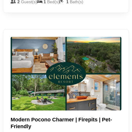
2
Guest(s)
1
Bed(s)
1
Bath(s)
Modern Pocono Charmer | Firepits | Pet-
Friendly