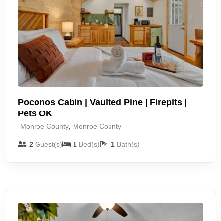
Poconos Cabin | Vaulted Pine | Firepits |
Pets OK
,
Monroe County
Monroe County
2
Guest(s)
1
Bed(s)
1
Bath(s)