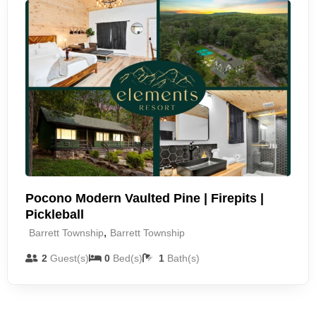
Pocono Modern Vaulted Pine | Firepits |
Pickleball
,
Barrett Township
Barrett Township
2
Guest(s)
0
Bed(s)
1
Bath(s)