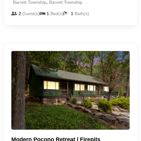
,
Barrett Township
Barrett Township
2
Guest(s)
1
Bed(s)
1
Bath(s)
Modern Pocono Retreat | Firepits