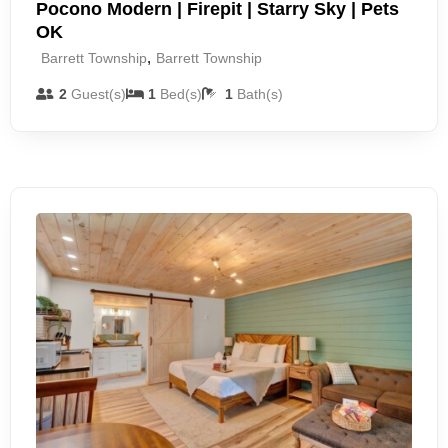
Pocono Modern | Firepit | Starry Sky | Pets
OK
,
Barrett Township
Barrett Township
2
Guest(s)
1
Bed(s)
1
Bath(s)