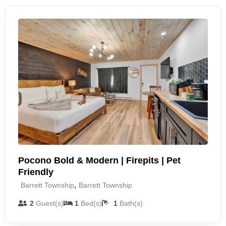
Pocono Bold & Modern | Firepits | Pet
Friendly
,
Barrett Township
Barrett Township
2
Guest(s)
1
Bed(s)
1
Bath(s)